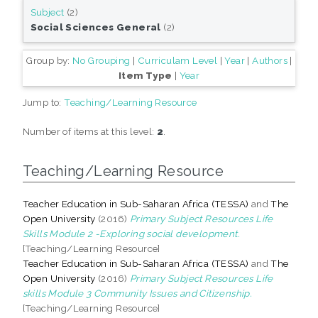
Subject
(2)
Social Sciences General
(2)
Group by:
No Grouping
|
Curriculam Level
|
Year
|
Authors
|
Item Type
|
Year
Jump to:
Teaching/Learning Resource
Number of items at this level:
2
.
Teaching/Learning Resource
Teacher Education in Sub-Saharan Africa (TESSA)
and
The
Open University
(2016)
Primary Subject Resources Life
Skills Module 2 -Exploring social development.
[Teaching/Learning Resource]
Teacher Education in Sub-Saharan Africa (TESSA)
and
The
Open University
(2016)
Primary Subject Resources Life
skills Module 3 Community Issues and Citizenship.
[Teaching/Learning Resource]