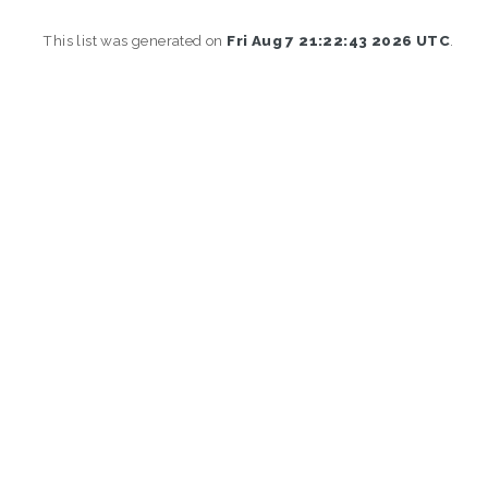
This list was generated on
Fri Aug 7 21:22:43 2026 UTC
.