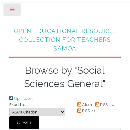
Toggle
OPEN EDUCATIONAL RESOURCE
COLLECTION FOR TEACHERS
SAMOA
Browse by "Social
Sciences General"
Up a level
Export as
Atom
RSS 1.0
RSS 2.0