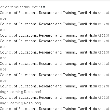
r of items at this level:
12
.
 Council of Educational Research and Training, Tamil Nadu
(2020
rce]
 Council of Educational Research and Training, Tamil Nadu
(2020
rce]
 Council of Educational Research and Training, Tamil Nadu
(2020
 Council of Educational Research and Training, Tamil Nadu
(2020
rce]
 Council of Educational Research and Training, Tamil Nadu
(2020
rce]
 Council of Educational Research and Training, Tamil Nadu
(2020
rce]
 Council of Educational Research and Training, Tamil Nadu
(2020
rce]
 Council of Educational Research and Training, Tamil Nadu
(2020
hing/Learning Resource]
 Council of Educational Research and Training, Tamil Nadu
(2020
hing/Learning Resource]
 Council of Educational Research and Training, Tamil Nadu
(2020