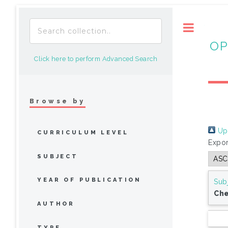
Toggle
OP
Click here to perform Advanced Search
Browse by
Up 
CURRICULUM LEVEL
Expor
SUBJECT
YEAR OF PUBLICATION
Sub
Che
AUTHOR
TYPE