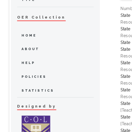
Numbe
State
OER Collection
Resou
State
Resou
HOME
State
State
ABOUT
Resou
State
HELP
Resou
State
POLICIES
Resou
State
STATISTICS
Resou
State
Designed by
[Teac
State
[Teac
State