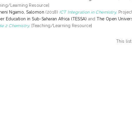
hing/Learning Resource]
meni Ngamo, Salomon
(2018)
ICT Integration in Chemistry.
Project
er Education in Sub-Saharan Africa (TESSA)
and
The Open Univers
e 2 Chemistry.
[Teaching/Learning Resource]
This li