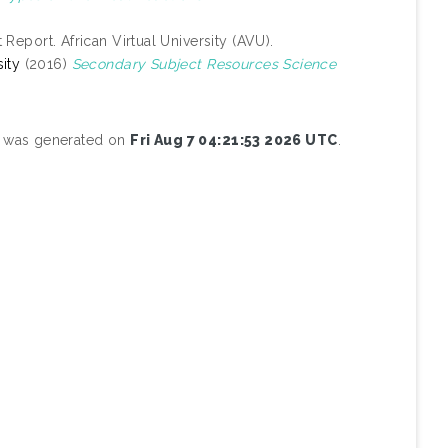
 Report. African Virtual University (AVU).
ity
(2016)
Secondary Subject Resources Science
st was generated on
Fri Aug 7 04:21:53 2026 UTC
.