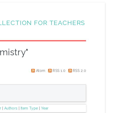
LLECTION FOR TEACHERS
mistry"
Atom
RSS 1.0
RSS 2.0
r
|
Authors
|
Item Type
|
Year