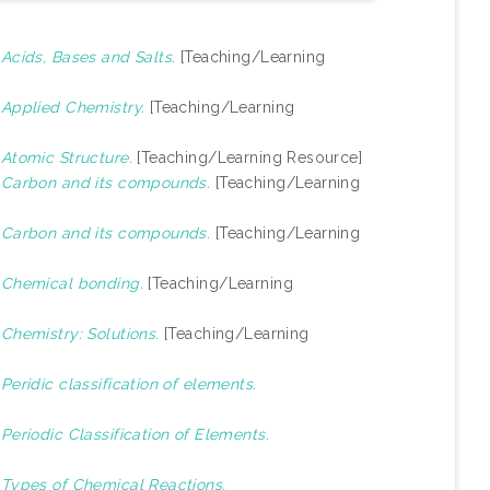
)
Acids, Bases and Salts.
[Teaching/Learning
)
Applied Chemistry.
[Teaching/Learning
)
Atomic Structure.
[Teaching/Learning Resource]
)
Carbon and its compounds.
[Teaching/Learning
)
Carbon and its compounds.
[Teaching/Learning
)
Chemical bonding.
[Teaching/Learning
)
Chemistry: Solutions.
[Teaching/Learning
)
Peridic classification of elements.
)
Periodic Classification of Elements.
)
Types of Chemical Reactions.