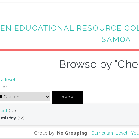
EN EDUCATIONAL RESOURCE CO
SAMOA
Browse by "Che
a level
t as
ject
(12)
mistry
(12)
Group by:
No Grouping
|
Curriculam Level
|
Yea