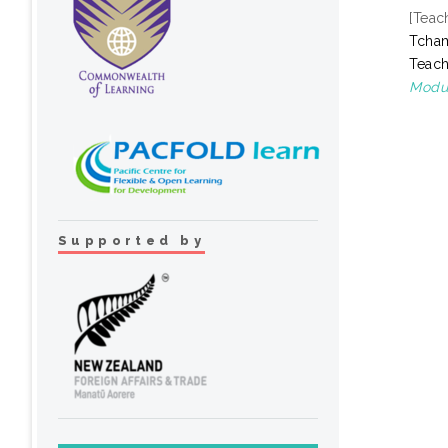
[Teac
Tcha
Teach
Modul
Supported by