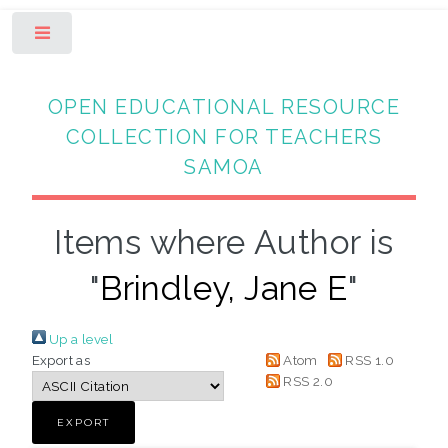
Toggle
OPEN EDUCATIONAL RESOURCE
COLLECTION FOR TEACHERS
SAMOA
Items where Author is
"
Brindley, Jane E
"
Up a level
Export as
Atom
RSS 1.0
RSS 2.0