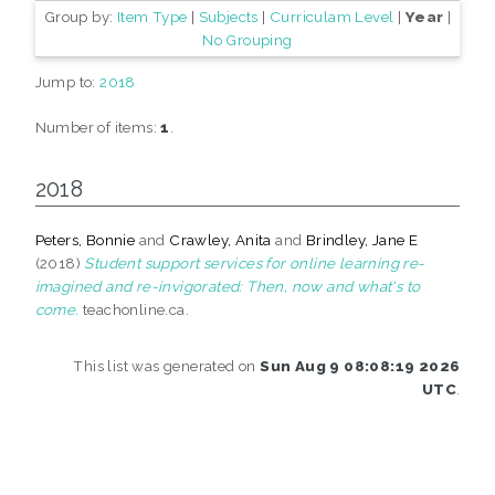
Group by:
Item Type
|
Subjects
|
Curriculam Level
|
Year
|
No Grouping
Jump to:
2018
Number of items:
1
.
2018
Peters, Bonnie
and
Crawley, Anita
and
Brindley, Jane E
(2018)
Student support services for online learning re-
imagined and re-invigorated: Then, now and what's to
come.
teachonline.ca.
This list was generated on
Sun Aug 9 08:08:19 2026
UTC
.