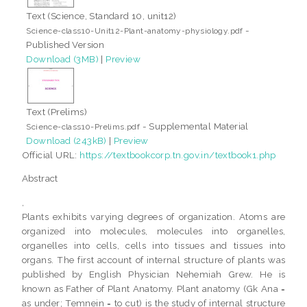
Text (Science, Standard 10, unit12)
-
Science-class10-Unit12-Plant-anatomy-physiology.pdf
Published Version
Download (3MB)
|
Preview
Text (Prelims)
- Supplemental Material
Science-class10-Prelims.pdf
Download (243kB)
|
Preview
Official URL:
https://textbookcorp.tn.gov.in/textbook1.php
Abstract
,
Plants exhibits varying degrees of organization. Atoms are
organized into molecules, molecules into organelles,
organelles into cells, cells into tissues and tissues into
organs. The first account of internal structure of plants was
published by English Physician Nehemiah Grew. He is
known as Father of Plant Anatomy. Plant anatomy (Gk Ana =
as under; Temnein = to cut) is the study of internal structure