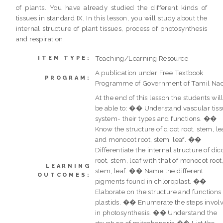
of plants. You have already studied the different kinds of
tissues in standard IX. In this lesson, you will study about the
internal structure of plant tissues, process of photosynthesis
and respiration.
Teaching/Learning Resource
ITEM TYPE:
A publication under Free Textbook
PROGRAM:
Programme of Government of Tamil Na
At the end of this lesson the students wil
be able to: �� Understand vascular tis
system- their types and functions. ��
Know the structure of dicot root, stem, le
and monocot root, stem, leaf. ��
Differentiate the internal structure of dic
root, stem, leaf with that of monocot root
LEARNING
stem, leaf. �� Name the different
OUTCOMES:
pigments found in chloroplast. ��
Elaborate on the structure and functions 
plastids. �� Enumerate the steps invol
in photosynthesis. �� Understand the
structure of mitochondria �� List the