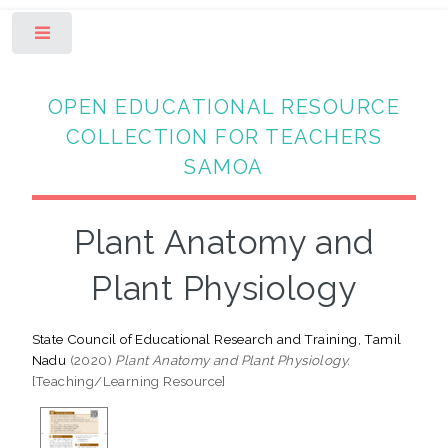
Toggle
OPEN EDUCATIONAL RESOURCE
COLLECTION FOR TEACHERS
SAMOA
Plant Anatomy and
Plant Physiology
State Council of Educational Research and Training, Tamil
Nadu
(2020)
Plant Anatomy and Plant Physiology.
[Teaching/Learning Resource]