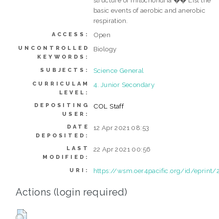
basic events of aerobic and anerobic
respiration.
Open
ACCESS:
UNCONTROLLED
Biology
KEYWORDS:
Science General
SUBJECTS:
CURRICULAM
4. Junior Secondary
LEVEL:
DEPOSITING
COL Staff
USER:
DATE
12 Apr 2021 08:53
DEPOSITED:
LAST
22 Apr 2021 00:56
MODIFIED:
https://wsm.oer4pacific.org/id/eprint/
URI:
Actions (login required)