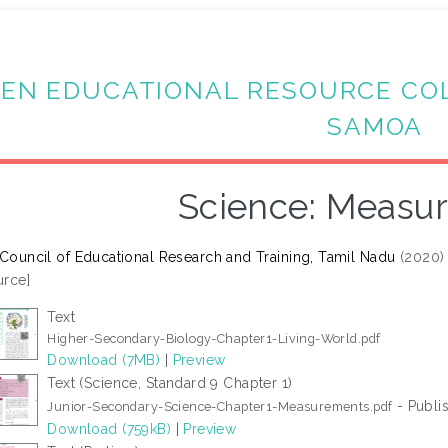
EN EDUCATIONAL RESOURCE CO
SAMOA
Science: Measu
 Council of Educational Research and Training, Tamil Nadu
(2020
rce]
Text
Higher-Secondary-Biology-Chapter1-Living-World.pdf
Download (7MB)
|
Preview
Text (Science, Standard 9 Chapter 1)
- Publi
Junior-Secondary-Science-Chapter1-Measurements.pdf
Download (759kB)
|
Preview