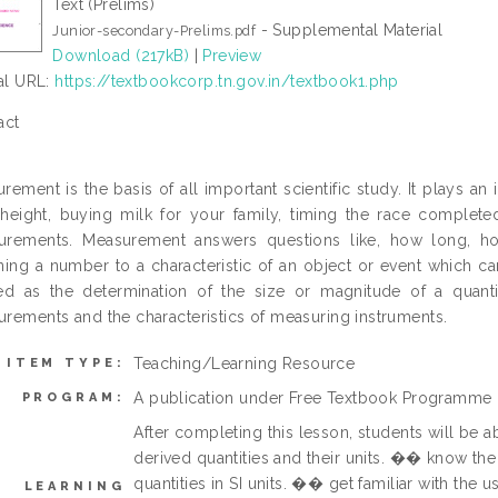
Text (Prelims)
- Supplemental Material
Junior-secondary-Prelims.pdf
Download (217kB)
|
Preview
ial URL:
https://textbookcorp.tn.gov.in/textbook1.php
act
rement is the basis of all important scientific study. It plays an 
height, buying milk for your family, timing the race comple
urements. Measurement answers questions like, how long, h
ning a number to a characteristic of an object or event which ca
ed as the determination of the size or magnitude of a quantit
rements and the characteristics of measuring instruments.
Teaching/Learning Resource
ITEM TYPE:
A publication under Free Textbook Programme
PROGRAM:
After completing this lesson, students will be
derived quantities and their units. �� know the
quantities in SI units. �� get familiar with the 
LEARNING