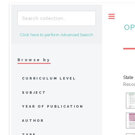
Toggle
OP
Click here to perform Advanced Search
Browse by
State
CURRICULUM LEVEL
Resou
SUBJECT
YEAR OF PUBLICATION
AUTHOR
TYPE