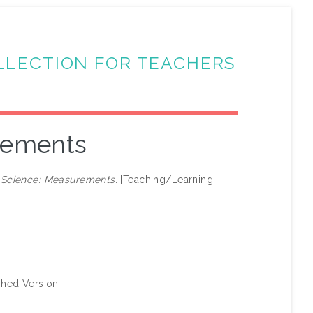
LLECTION FOR TEACHERS
rements
)
Science: Measurements.
[Teaching/Learning
shed Version