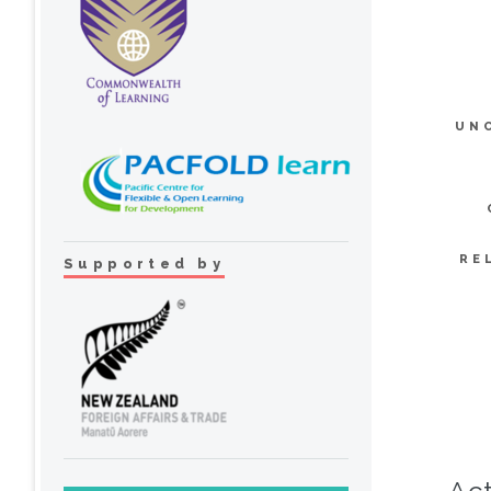
UN
RE
Supported by