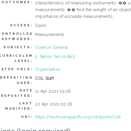
OUTCOMES:
characteristics of measuring instruments. �� u
measurements. �� find the weight of an objec
importance of accurate measurements.
Open
ACCESS:
CONTROLLED
Measurements
KEYWORDS:
Science General
SUBJECTS:
CURRICULAM
5. Senior Secondary
LEVEL:
Organisation
LATED URLS:
DEPOSITING
COL Staff
USER:
DATE
11 Apr 2021 05:06
DEPOSITED:
LAST
22 Apr 2021 00:26
MODIFIED:
https://wsm.oer4pacific.org/id/eprint/226
URI: