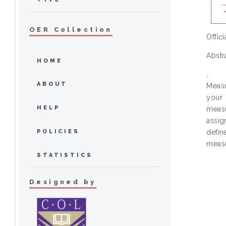
OER Collection
Offic
Abstr
HOME
,
ABOUT
Measu
your 
HELP
meas
assig
POLICIES
defin
measu
STATISTICS
Designed by