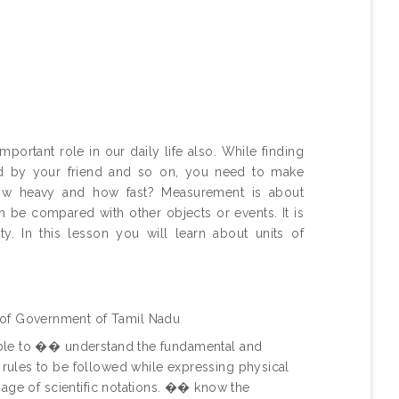
important role in our daily life also. While finding
ted by your friend and so on, you need to make
ow heavy and how fast? Measurement is about
n be compared with other objects or events. It is
y. In this lesson you will learn about units of
 of Government of Tamil Nadu
 able to �� understand the fundamental and
 rules to be followed while expressing physical
usage of scientific notations. �� know the