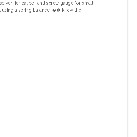
se vernier caliper and screw gauge for small
t using a spring balance. �� know the