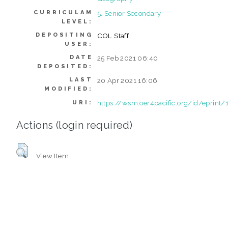
CURRICULAM
5. Senior Secondary
LEVEL:
DEPOSITING
COL Staff
USER:
DATE
25 Feb 2021 06:40
DEPOSITED:
LAST
20 Apr 2021 16:06
MODIFIED:
https://wsm.oer4pacific.org/id/eprint/
URI:
Actions (login required)
View Item