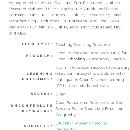
Management of Water, Coal and Sun Resources- Unit 10:
Research Methods- Unit 11: Agriculture: Arable and Pastoral
Farming- Unit 12: Tourism- Unit 13: Processing and
Manufacturing- Industries in Botswana and the SADC
Region Unit 14: Mining- Unit 15: Population Studies and HIV
and AIDS.
Teaching/Learning Resource
ITEM TYPE:
Open Educational Resources (OER) for
PROGRAM:
Open Schooling - Geography Grade 12
Its aim is to broaden access to secondary
education through the development of
LEARNING
OUTCOMES:
high-quality Open Distance Learning
(ODL) or self‐study materials.
Open
ACCESS:
Open Educational Resources for Open
UNCONTROLLED
Schools, Senior Secondary Education
KEYWORDS:
Geography
Education
>
Open Schooling
SUBJECTS:
Geography